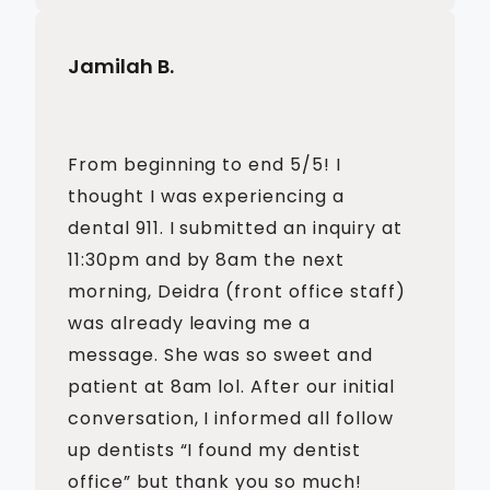
Jamilah B.
From beginning to end 5/5! I
thought I was experiencing a
dental 911. I submitted an inquiry at
11:30pm and by 8am the next
morning, Deidra (front office staff)
was already leaving me a
message. She was so sweet and
patient at 8am lol. After our initial
conversation, I informed all follow
up dentists “I found my dentist
office” but thank you so much!