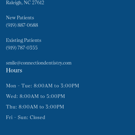
Raleigh, NC 27612
New Patients
(919) 887-0688
Existing Patients
(919) 787-0355
smile@connectiondentistry.com
Hours
Mon - Tue: 8:00AM to 3:00PM
Wed: 8:00AM to 5:00PM
Thu: 8:00AM to 3:00PM
Fri - Sun: Closed