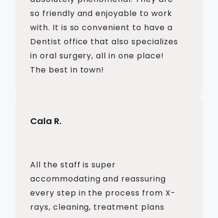
so friendly and enjoyable to work
with. It is so convenient to have a
Dentist office that also specializes
in oral surgery, all in one place!
The best in town!
Cala R.
All the staff is super
accommodating and reassuring
every step in the process from X-
rays, cleaning, treatment plans