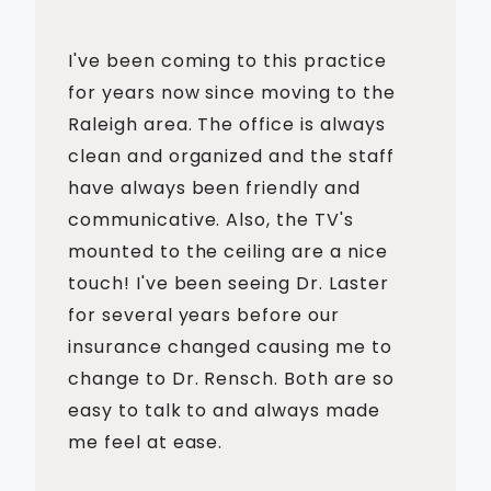
I've been coming to this practice
for years now since moving to the
Raleigh area. The office is always
clean and organized and the staff
have always been friendly and
communicative. Also, the TV's
mounted to the ceiling are a nice
touch! I've been seeing Dr. Laster
for several years before our
insurance changed causing me to
change to Dr. Rensch. Both are so
easy to talk to and always made
me feel at ease.