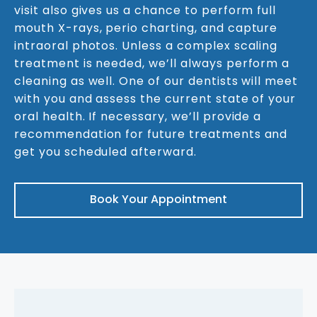
visit also gives us a chance to perform full
mouth X-rays, perio charting, and capture
intraoral photos. Unless a complex scaling
treatment is needed, we’ll always perform a
cleaning as well. One of our dentists will meet
with you and assess the current state of your
oral health. If necessary, we’ll provide a
recommendation for future treatments and
get you scheduled afterward.
Book Your Appointment