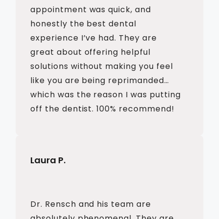
appointment was quick, and
honestly the best dental
experience I’ve had. They are
great about offering helpful
solutions without making you feel
like you are being reprimanded…
which was the reason I was putting
off the dentist. 100% recommend!
Laura P.
Dr. Rensch and his team are
absolutely phenomenal. They are