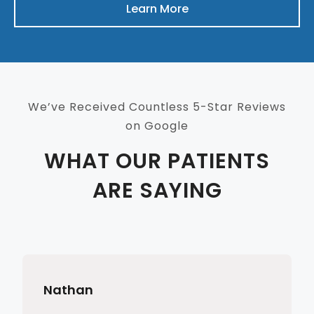
Learn More
We’ve Received Countless 5-Star Reviews
on Google
WHAT OUR PATIENTS
ARE SAYING
Nathan