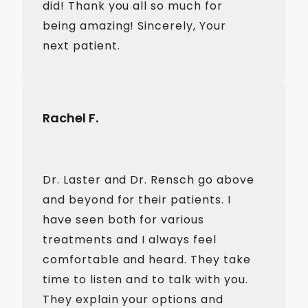
did! Thank you all so much for
being amazing! Sincerely, Your
next patient.
Rachel F.
Dr. Laster and Dr. Rensch go above
and beyond for their patients. I
have seen both for various
treatments and I always feel
comfortable and heard. They take
time to listen and to talk with you.
They explain your options and