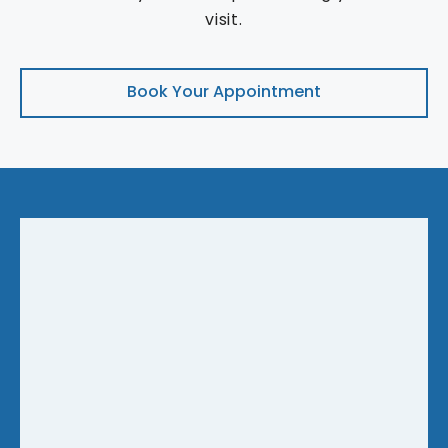
visit.
Book Your Appointment