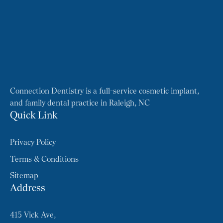
Connection Dentistry is a full-service cosmetic implant,
and family dental practice in Raleigh, NC
Quick Link
Privacy Policy
Terms & Conditions
Sitemap
Address
415 Vick Ave,