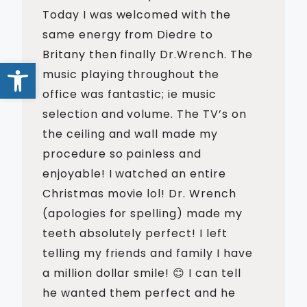
Today I was welcomed with the
same energy from Diedre to
Britany then finally Dr.Wrench. The
Open toolbar
music playing throughout the
office was fantastic; ie music
selection and volume. The TV’s on
the ceiling and wall made my
procedure so painless and
enjoyable! I watched an entire
Christmas movie lol! Dr. Wrench
(apologies for spelling) made my
teeth absolutely perfect! I left
telling my friends and family I have
a million dollar smile! 😊 I can tell
he wanted them perfect and he