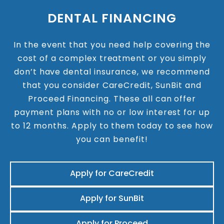
DENTAL FINANCING
In the event that you need help covering the
cost of a complex treatment or you simply
don’t have dental insurance, we recommend
that you consider CareCredit, SunBit and
Proceed Financing. These all can offer
payment plans with no or low interest for up
to 12 months. Apply to them today to see how
you can benefit!
Apply for CareCredit
Apply for SunBit
Apply for Proceed