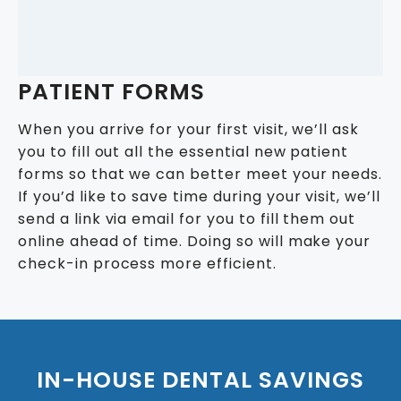
PATIENT FORMS
When you arrive for your first visit, we’ll ask
you to fill out all the essential new patient
forms so that we can better meet your needs.
If you’d like to save time during your visit, we’ll
send a link via email for you to fill them out
online ahead of time. Doing so will make your
check-in process more efficient.
IN-HOUSE DENTAL SAVINGS