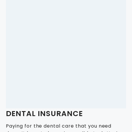
DENTAL INSURANCE
Paying for the dental care that you need