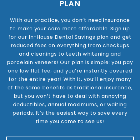
PLAN
With our practice, you don’t need insurance
to make your care more affordable. Sign up
for our In-House Dental Savings plan and get
reduced fees on everything from checkups
and cleanings to teeth whitening and
porcelain veneers! Our plan is simple: you pay
one low flat fee, and you’re instantly covered
for the entire year! With it, you’ll enjoy many
of the same benefits as traditional insurance,
but you won’t have to deal with annoying
deductibles, annual maximums, or waiting
periods. It’s the easiest way to save every
time you come to see us!