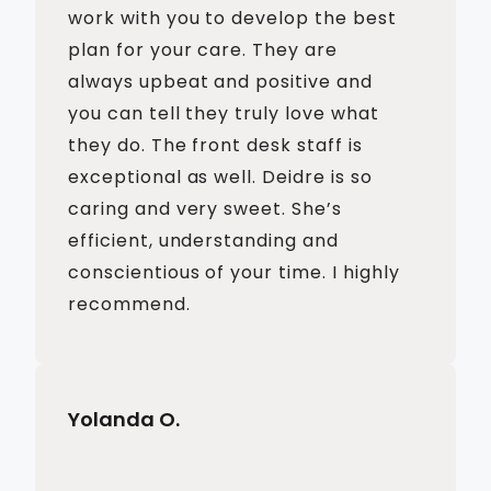
work with you to develop the best
plan for your care. They are
always upbeat and positive and
you can tell they truly love what
they do. The front desk staff is
exceptional as well. Deidre is so
caring and very sweet. She’s
efficient, understanding and
conscientious of your time. I highly
recommend.
Yolanda O.