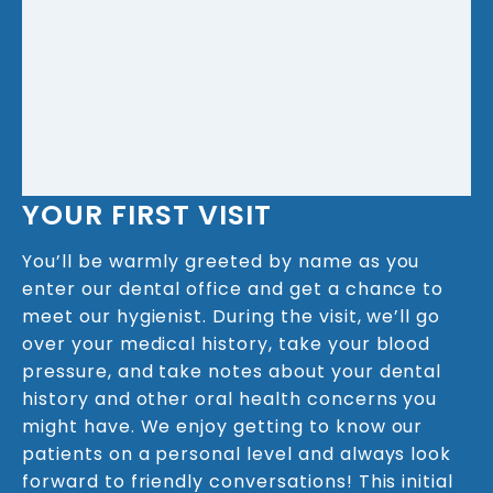
YOUR FIRST VISIT
You’ll be warmly greeted by name as you
enter our dental office and get a chance to
meet our hygienist. During the visit, we’ll go
over your medical history, take your blood
pressure, and take notes about your dental
history and other oral health concerns you
might have. We enjoy getting to know our
patients on a personal level and always look
forward to friendly conversations! This initial