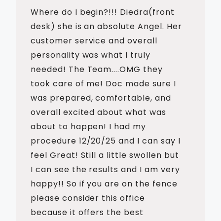
Where do I begin?!!! Diedra(front
desk) she is an absolute Angel. Her
customer service and overall
personality was what I truly
needed! The Team....OMG they
took care of me! Doc made sure I
was prepared, comfortable, and
overall excited about what was
about to happen! I had my
procedure 12/20/25 and I can say I
feel Great! Still a little swollen but
I can see the results and I am very
happy!! So if you are on the fence
please consider this office
because it offers the best