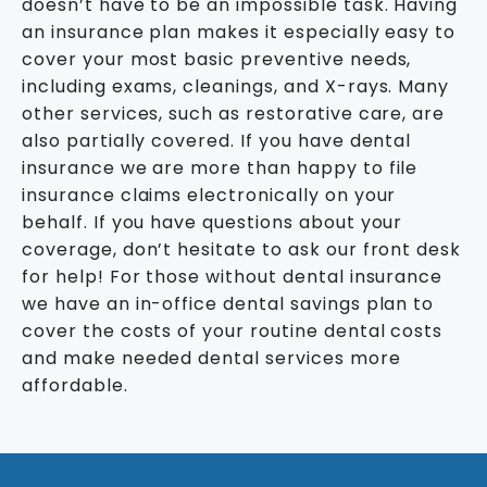
doesn’t have to be an impossible task. Having
an insurance plan makes it especially easy to
cover your most basic preventive needs,
including exams, cleanings, and X-rays. Many
other services, such as restorative care, are
also partially covered. If you have dental
insurance we are more than happy to file
insurance claims electronically on your
behalf. If you have questions about your
coverage, don’t hesitate to ask our front desk
for help! For those without dental insurance
we have an in-office dental savings plan to
cover the costs of your routine dental costs
and make needed dental services more
affordable.