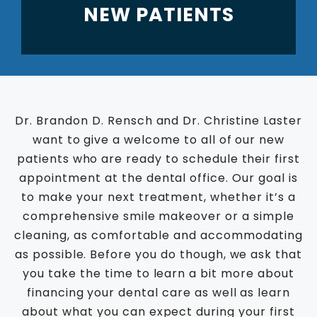
NEW PATIENTS
Dr. Brandon D. Rensch and Dr. Christine Laster
want to give a welcome to all of our new
patients who are ready to schedule their first
appointment at the dental office. Our goal is
to make your next treatment, whether it’s a
comprehensive smile makeover or a simple
cleaning, as comfortable and accommodating
as possible. Before you do though, we ask that
you take the time to learn a bit more about
financing your dental care as well as learn
about what you can expect during your first