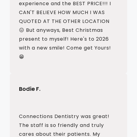
experience and the BEST PRICE!!! I
CAN'T BELIEVE HOW MUCH I WAS
QUOTED AT THE OTHER LOCATION
😖 But anyways, Best Christmas
present to myself! Here's to 2026
with a new smile! Come get Yours!
😁
Bodie F.
Connections Dentistry was great!
The staff is so friendly and truly
cares about their patients. My