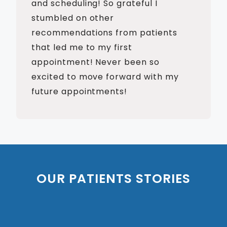
and scheduling! So grateful I
stumbled on other
recommendations from patients
that led me to my first
appointment! Never been so
excited to move forward with my
future appointments!
OUR PATIENTS STORIES