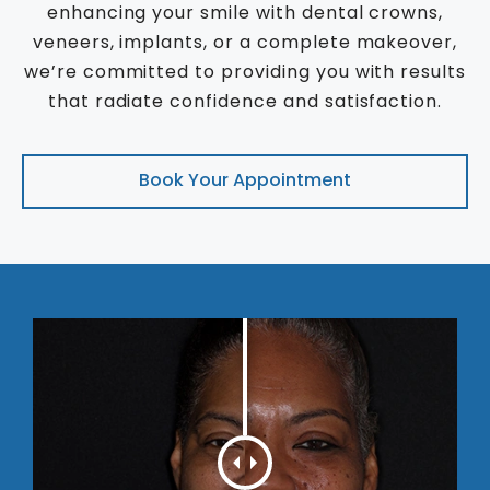
enhancing your smile with dental crowns,
veneers, implants, or a complete makeover,
we’re committed to providing you with results
that radiate confidence and satisfaction.
Book Your Appointment