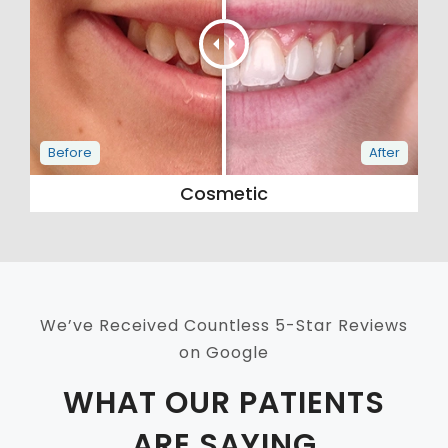
Cosmetic
We’ve Received Countless 5-Star Reviews
on Google
WHAT OUR PATIENTS
ARE SAYING