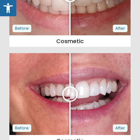
Open toolbar
Cosmetic