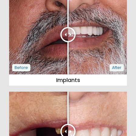
Implants