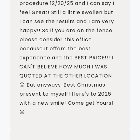
procedure 12/20/25 and I can say I
feel Great! Still a little swollen but
I can see the results and I am very
happy!! So if you are on the fence
please consider this office
because it offers the best
experience and the BEST PRICE!!! I
CAN'T BELIEVE HOW MUCH I WAS
QUOTED AT THE OTHER LOCATION
😖 But anyways, Best Christmas
present to myself! Here's to 2026
with a new smile! Come get Yours!
😁