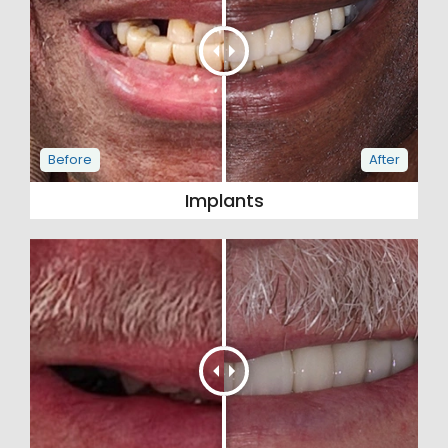
Implants