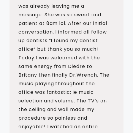
was already leaving me a
message. She was so sweet and
patient at 8am lol. After our initial
conversation, I informed all follow
up dentists “I found my dentist
office” but thank you so much!
Today I was welcomed with the
same energy from Diedre to
Britany then finally Dr.Wrench. The
music playing throughout the
office was fantastic; ie music
selection and volume. The TV’s on
the ceiling and wall made my
procedure so painless and
enjoyable! I watched an entire