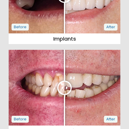
Implants