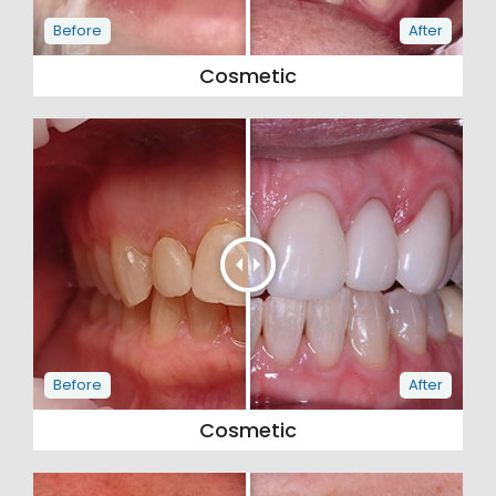
Cosmetic
Cosmetic