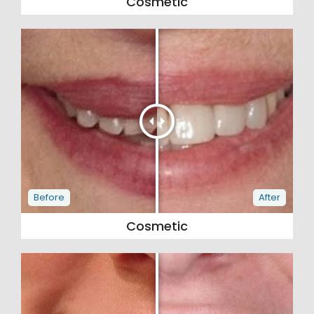
Cosmetic
Cosmetic