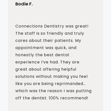
Bodie F.
Connections Dentistry was great!
The staff is so friendly and truly
cares about their patients. My
appointment was quick, and
honestly the best dental
experience I’ve had. They are
great about offering helpful
solutions without making you feel
like you are being reprimanded…
which was the reason I was putting
off the dentist. 100% recommend!