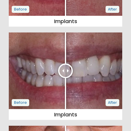
Implants
Implants