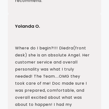
recommend.
Yolanda O.
Where do I begin?!!! Diedra(front
desk) she is an absolute Angel. Her
customer service and overall
personality was what I truly
needed! The Team....OMG they
took care of me! Doc made sure I
was prepared, comfortable, and
overall excited about what was
about to happen! I had my