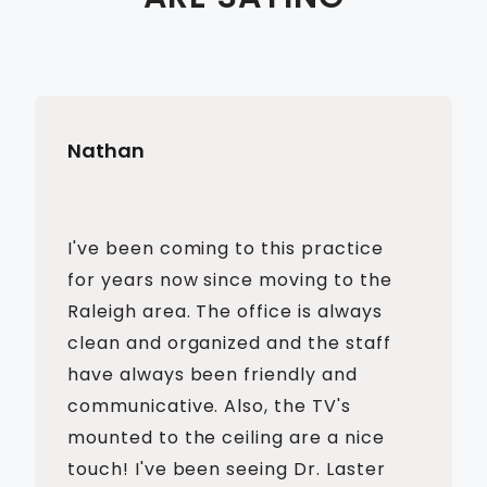
Nathan
I've been coming to this practice
for years now since moving to the
Raleigh area. The office is always
clean and organized and the staff
have always been friendly and
communicative. Also, the TV's
mounted to the ceiling are a nice
touch! I've been seeing Dr. Laster