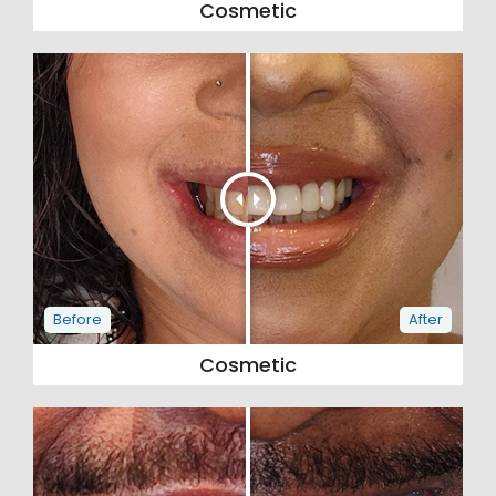
Cosmetic
Cosmetic