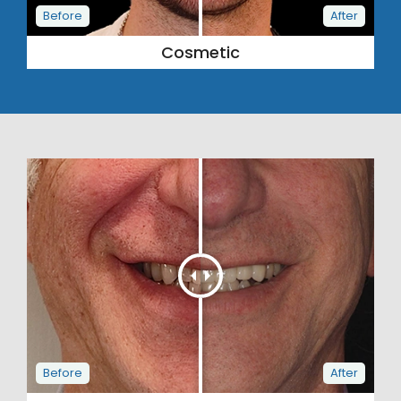
Cosmetic