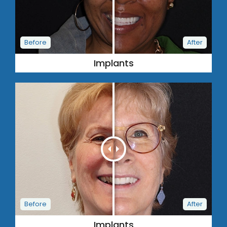
Implants
Implants