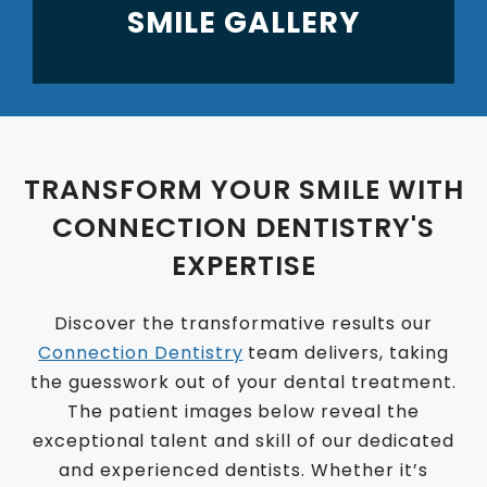
SMILE GALLERY
TRANSFORM YOUR SMILE WITH
CONNECTION DENTISTRY'S
EXPERTISE
Discover the transformative results our
Connection Dentistry
team delivers, taking
the guesswork out of your dental treatment.
The patient images below reveal the
exceptional talent and skill of our dedicated
and experienced dentists. Whether it’s