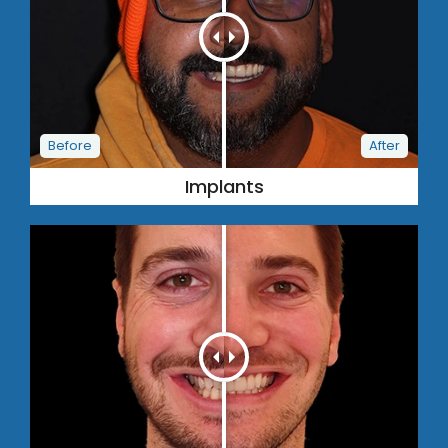
Implants