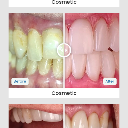
Cosmetic
Cosmetic