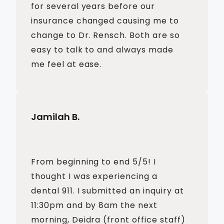
for several years before our
insurance changed causing me to
change to Dr. Rensch. Both are so
easy to talk to and always made
me feel at ease.
Jamilah B.
From beginning to end 5/5! I
thought I was experiencing a
dental 911. I submitted an inquiry at
11:30pm and by 8am the next
morning, Deidra (front office staff)