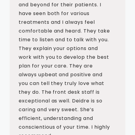
and beyond for their patients. I
have seen both for various
treatments and I always feel
comfortable and heard. They take
time to listen and to talk with you.
They explain your options and
work with you to develop the best
plan for your care. They are
always upbeat and positive and
you can tell they truly love what
they do. The front desk staff is
exceptional as well. Deidre is so
caring and very sweet. She’s
efficient, understanding and
conscientious of your time. I highly