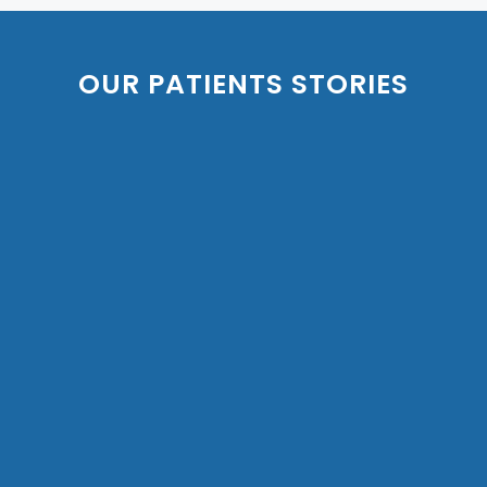
OUR PATIENTS STORIES