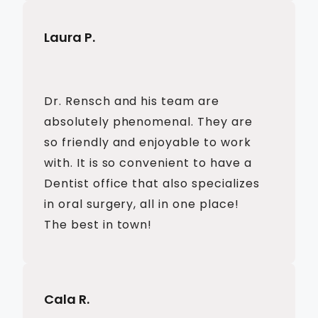
Laura P.
Dr. Rensch and his team are
absolutely phenomenal. They are
so friendly and enjoyable to work
with. It is so convenient to have a
Dentist office that also specializes
in oral surgery, all in one place!
The best in town!
Cala R.