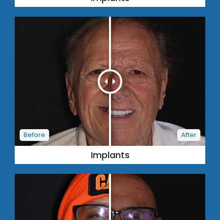
Implants