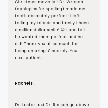
Christmas movie lol! Dr. Wrench
(apologies for spelling) made my
teeth absolutely perfect! I left
telling my friends and family I have
a million dollar smile! 😊 I can tell
he wanted them perfect and he
did! Thank you all so much for
being amazing! Sincerely, Your
next patient.
Rachel F.
Dr. Laster and Dr. Rensch go above