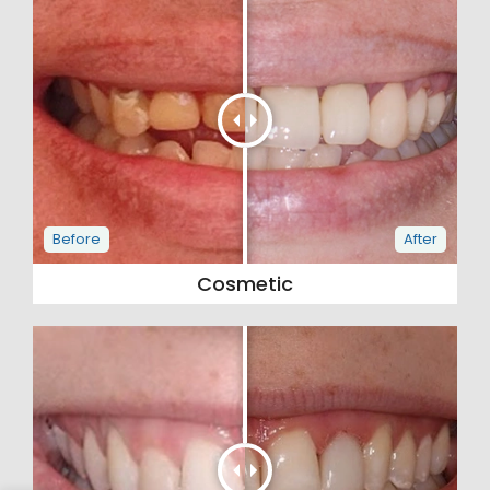
Cosmetic