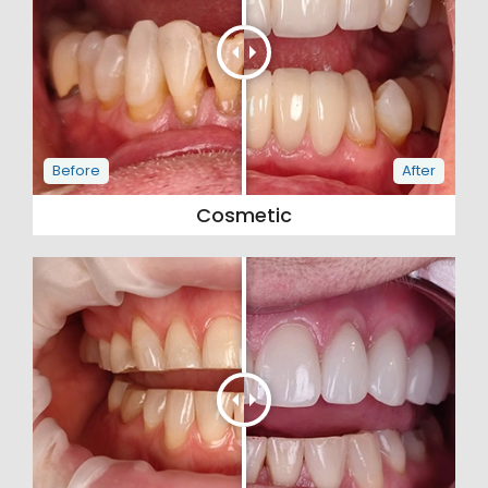
Cosmetic