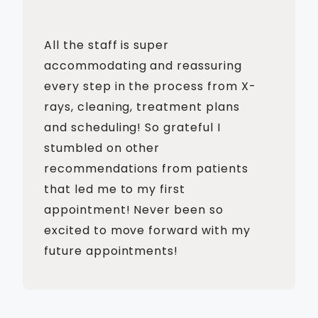
All the staff is super
accommodating and reassuring
every step in the process from X-
rays, cleaning, treatment plans
and scheduling! So grateful I
stumbled on other
recommendations from patients
that led me to my first
appointment! Never been so
excited to move forward with my
future appointments!