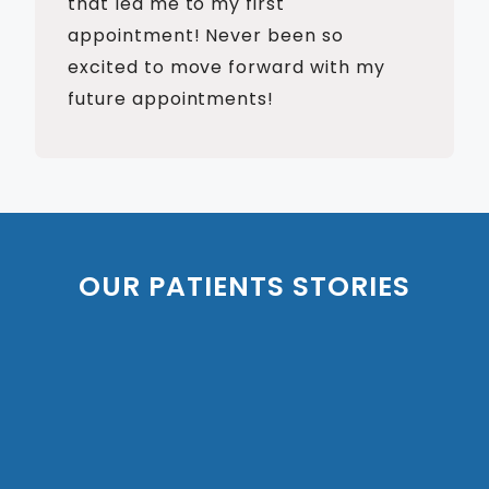
that led me to my first
appointment! Never been so
excited to move forward with my
future appointments!
OUR PATIENTS STORIES