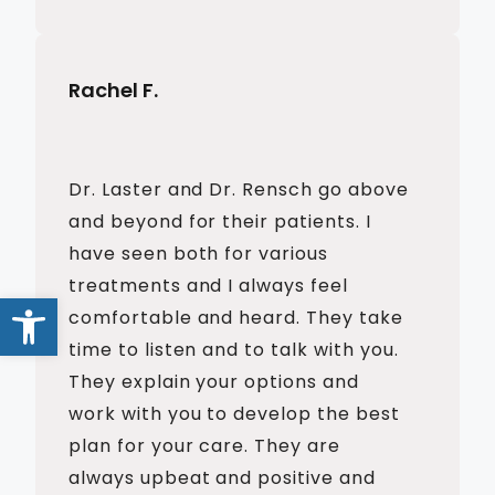
Rachel F.
Dr. Laster and Dr. Rensch go above
and beyond for their patients. I
have seen both for various
treatments and I always feel
Open toolbar
comfortable and heard. They take
time to listen and to talk with you.
They explain your options and
work with you to develop the best
plan for your care. They are
always upbeat and positive and