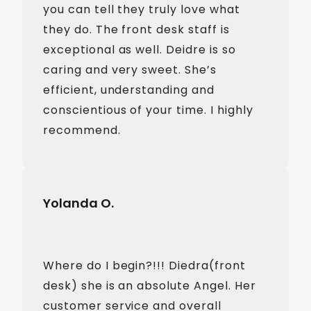
you can tell they truly love what
they do. The front desk staff is
exceptional as well. Deidre is so
caring and very sweet. She’s
efficient, understanding and
conscientious of your time. I highly
recommend.
Yolanda O.
Where do I begin?!!! Diedra(front
desk) she is an absolute Angel. Her
customer service and overall