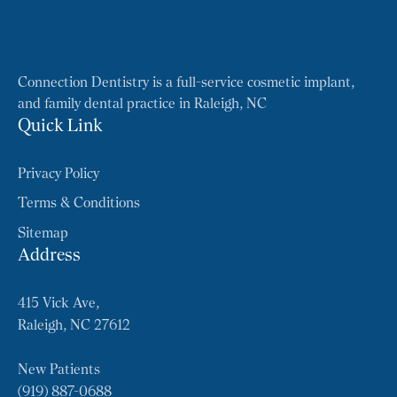
Connection Dentistry is a full-service cosmetic implant,
and family dental practice in Raleigh, NC
Quick Link
Privacy Policy
Terms & Conditions
Sitemap
Address
415 Vick Ave,
Raleigh, NC 27612
New Patients
(919) 887-0688