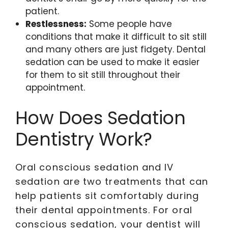
patient.
Restlessness:
Some people have
conditions that make it difficult to sit still
and many others are just fidgety. Dental
sedation can be used to make it easier
for them to sit still throughout their
appointment.
How Does Sedation
Dentistry Work?
Oral conscious sedation and IV
sedation are two treatments that can
help patients sit comfortably during
their dental appointments. For oral
conscious sedation, your dentist will