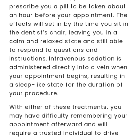
prescribe you a pill to be taken about
an hour before your appointment. The
effects will set in by the time you sit in
the dentist’s chair, leaving you in a
calm and relaxed state and still able
to respond to questions and
instructions. Intravenous sedation is
administered directly into a vein when
your appointment begins, resulting in
a sleep-like state for the duration of
your procedure.
With either of these treatments, you
may have difficulty remembering your
appointment afterward and will
require a trusted individual to drive