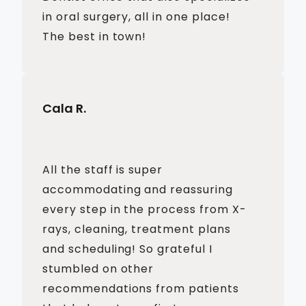
in oral surgery, all in one place!
The best in town!
Cala R.
All the staff is super
accommodating and reassuring
every step in the process from X-
rays, cleaning, treatment plans
and scheduling! So grateful I
stumbled on other
recommendations from patients