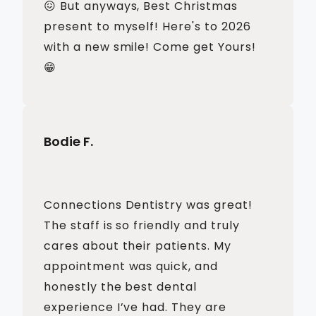
😖 But anyways, Best Christmas
present to myself! Here's to 2026
with a new smile! Come get Yours!
😁
Bodie F.
Connections Dentistry was great!
The staff is so friendly and truly
cares about their patients. My
appointment was quick, and
honestly the best dental
experience I’ve had. They are