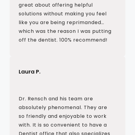
great about offering helpful
solutions without making you feel
like you are being reprimanded…
which was the reason I was putting
off the dentist. 100% recommend!
Laura P.
Dr. Rensch and his team are
absolutely phenomenal. They are
so friendly and enjoyable to work
with. It is so convenient to have a
Dentist office that also specializes