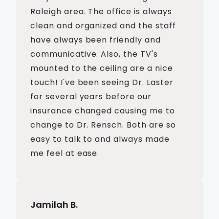
Raleigh area. The office is always
clean and organized and the staff
have always been friendly and
communicative. Also, the TV's
mounted to the ceiling are a nice
touch! I've been seeing Dr. Laster
for several years before our
insurance changed causing me to
change to Dr. Rensch. Both are so
easy to talk to and always made
me feel at ease.
Jamilah B.