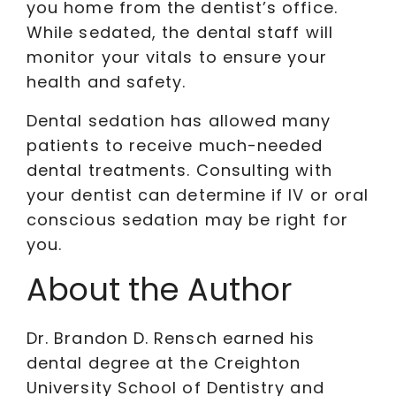
you home from the dentist’s office.
While sedated, the dental staff will
monitor your vitals to ensure your
health and safety.
Dental sedation has allowed many
patients to receive much-needed
dental treatments. Consulting with
your dentist can determine if IV or oral
conscious sedation may be right for
you.
About the Author
Dr. Brandon D. Rensch earned his
dental degree at the Creighton
University School of Dentistry and