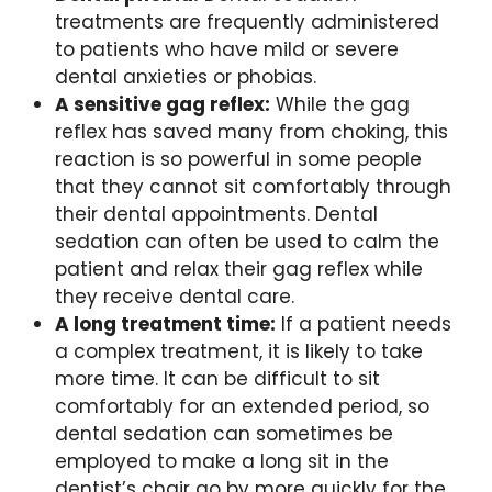
treatments are frequently administered
to patients who have mild or severe
dental anxieties or phobias.
A sensitive gag reflex:
While the gag
reflex has saved many from choking, this
reaction is so powerful in some people
that they cannot sit comfortably through
their dental appointments. Dental
sedation can often be used to calm the
patient and relax their gag reflex while
they receive dental care.
A long treatment time:
If a patient needs
a complex treatment, it is likely to take
more time. It can be difficult to sit
comfortably for an extended period, so
dental sedation can sometimes be
employed to make a long sit in the
dentist’s chair go by more quickly for the