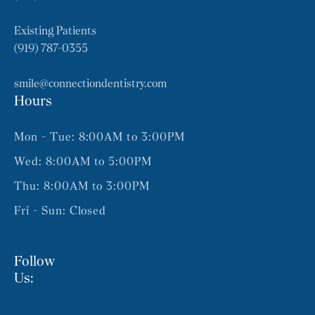
Existing Patients
(919) 787-0355
smile@connectiondentistry.com
Hours
Mon - Tue: 8:00AM to 3:00PM
Wed: 8:00AM to 5:00PM
Thu: 8:00AM to 3:00PM
Fri - Sun: Closed
Follow
Us: