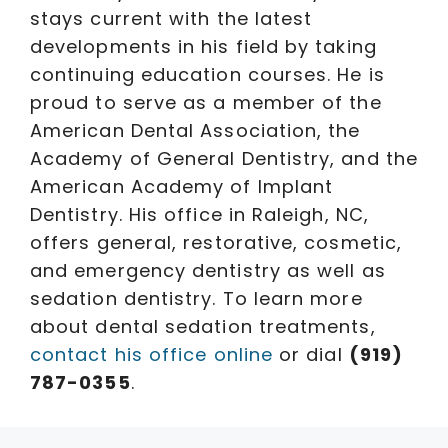
stays current with the latest
developments in his field by taking
continuing education courses. He is
proud to serve as a member of the
American Dental Association, the
Academy of General Dentistry, and the
American Academy of Implant
Dentistry. His office in Raleigh, NC,
offers general, restorative, cosmetic,
and emergency dentistry as well as
sedation dentistry. To learn more
about dental sedation treatments,
contact his office online
or dial
(919)
787-0355
.