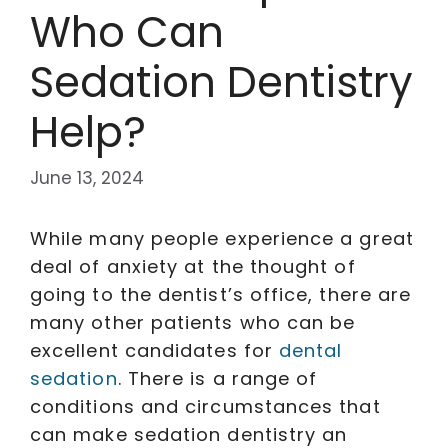
Who Can
Sedation Dentistry
Help?
June 13, 2024
While many people experience a great
deal of anxiety at the thought of
going to the dentist’s office, there are
many other patients who can be
excellent candidates for
dental
sedation
. There is a range of
conditions and circumstances that
can make sedation dentistry an