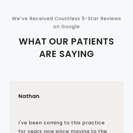
We’ve Received Countless 5-Star Reviews
on Google
WHAT OUR PATIENTS
ARE SAYING
Nathan
I've been coming to this practice
for years now since moving to the