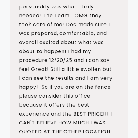
personality was what I truly
needed! The Team....OMG they
took care of me! Doc made sure I
was prepared, comfortable, and
overall excited about what was
about to happen! I had my
procedure 12/20/25 and I can say I
feel Great! Still a little swollen but
I can see the results and I am very
happy!! So if you are on the fence
please consider this office
because it offers the best
experience and the BEST PRICE!!! I
CAN'T BELIEVE HOW MUCH I WAS
QUOTED AT THE OTHER LOCATION