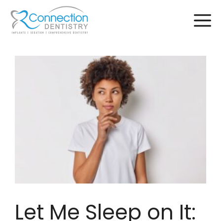
Skip
to
content
Let Me Sleep on It: