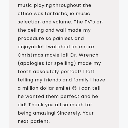
music playing throughout the
office was fantastic; ie music
selection and volume. The TV’s on
the ceiling and wall made my
procedure so painless and
enjoyable! I watched an entire
Christmas movie lol! Dr. Wrench
(apologies for spelling) made my
teeth absolutely perfect! I left
telling my friends and family I have
a million dollar smile! 😊 I can tell
he wanted them perfect and he
did! Thank you all so much for
being amazing! Sincerely, Your
next patient.