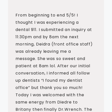
From beginning to end 5/5! I
thought I was experiencing a
dental 911. I submitted an inquiry at
11:30pm and by 8am the next
morning, Deidra (front office staff)
was already leaving me a
message. She was so sweet and
patient at 8am lol. After our initial
conversation, I informed all follow
up dentists “I found my dentist
office” but thank you so much!
Today I was welcomed with the
same energy from Diedre to
Britany then finally Dr.Wrench. The