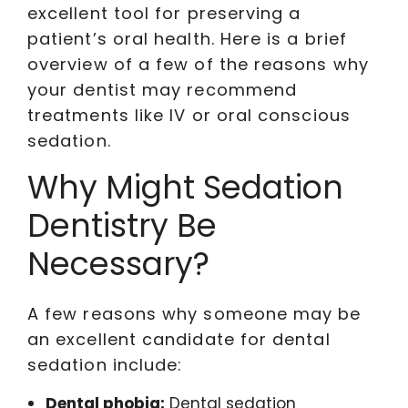
excellent tool for preserving a
patient’s oral health. Here is a brief
overview of a few of the reasons why
your dentist may recommend
treatments like IV or oral conscious
sedation.
Why Might Sedation
Dentistry Be
Necessary?
A few reasons why someone may be
an excellent candidate for dental
sedation include:
Dental phobia:
Dental sedation