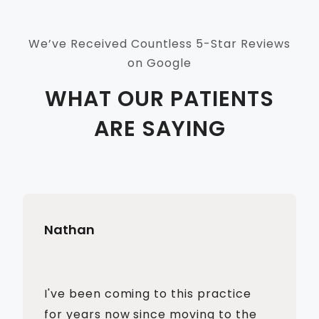
We’ve Received Countless 5-Star Reviews
on Google
WHAT OUR PATIENTS
ARE SAYING
Nathan
I've been coming to this practice
for years now since moving to the