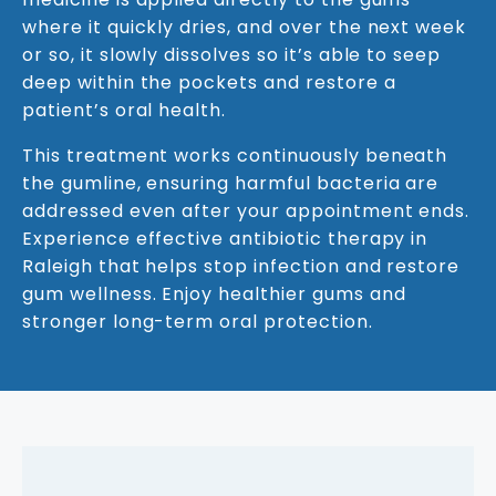
where it quickly dries, and over the next week
or so, it slowly dissolves so it’s able to seep
deep within the pockets and restore a
patient’s oral health.
This treatment works continuously beneath
the gumline, ensuring harmful bacteria are
addressed even after your appointment ends.
Experience effective antibiotic therapy in
Raleigh that helps stop infection and restore
gum wellness. Enjoy healthier gums and
stronger long-term oral protection.