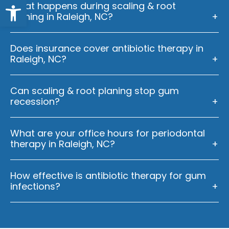
Open toolbar
What happens during scaling & root
planing in Raleigh, NC?
Does insurance cover antibiotic therapy in
Raleigh, NC?
Can scaling & root planing stop gum
recession?
What are your office hours for periodontal
therapy in Raleigh, NC?
How effective is antibiotic therapy for gum
infections?