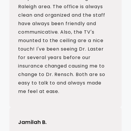
Raleigh area. The office is always
clean and organized and the staff
have always been friendly and
communicative. Also, the TV's
mounted to the ceiling are a nice
touch! I've been seeing Dr. Laster
for several years before our
insurance changed causing me to
change to Dr. Rensch. Both are so
easy to talk to and always made
me feel at ease.
Jamilah B.