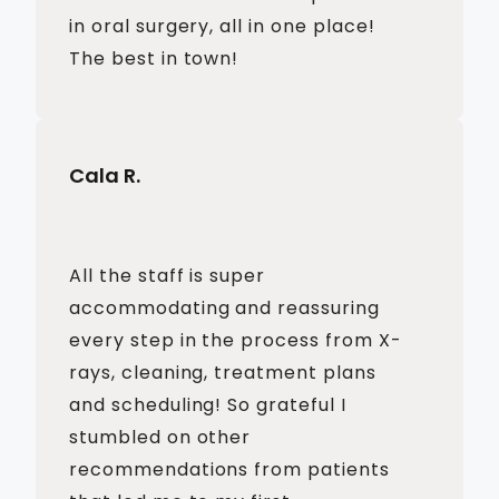
in oral surgery, all in one place!
The best in town!
Cala R.
All the staff is super
accommodating and reassuring
every step in the process from X-
rays, cleaning, treatment plans
and scheduling! So grateful I
stumbled on other
recommendations from patients