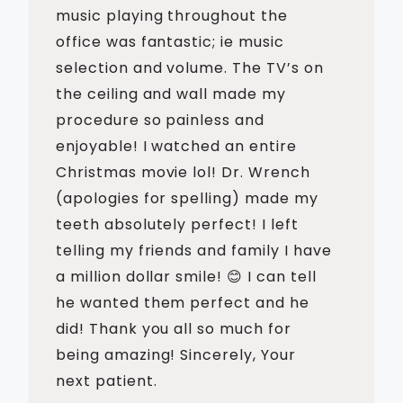
music playing throughout the
office was fantastic; ie music
selection and volume. The TV’s on
the ceiling and wall made my
procedure so painless and
enjoyable! I watched an entire
Christmas movie lol! Dr. Wrench
(apologies for spelling) made my
teeth absolutely perfect! I left
telling my friends and family I have
a million dollar smile! 😊 I can tell
he wanted them perfect and he
did! Thank you all so much for
being amazing! Sincerely, Your
next patient.