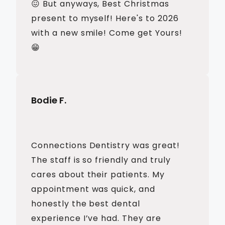
😖 But anyways, Best Christmas
present to myself! Here's to 2026
with a new smile! Come get Yours!
😁
Bodie F.
Connections Dentistry was great!
The staff is so friendly and truly
cares about their patients. My
appointment was quick, and
honestly the best dental
experience I’ve had. They are