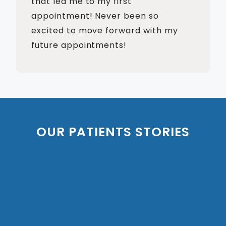
that led me to my first
appointment! Never been so
excited to move forward with my
future appointments!
OUR PATIENTS STORIES