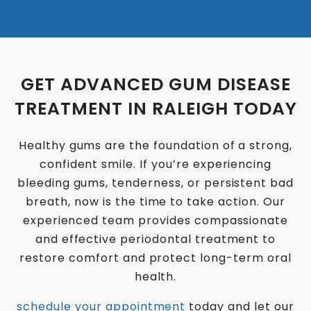
GET ADVANCED GUM DISEASE
TREATMENT IN RALEIGH TODAY
Healthy gums are the foundation of a strong,
confident smile. If you’re experiencing
bleeding gums, tenderness, or persistent bad
breath, now is the time to take action. Our
experienced team provides compassionate
and effective periodontal treatment to
restore comfort and protect long-term oral
health.
schedule your appointment
today and let our