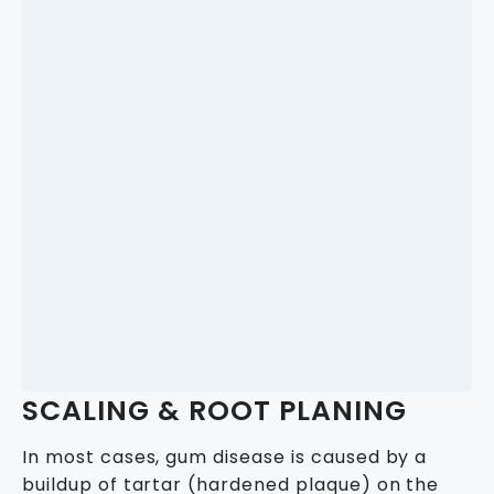
SCALING & ROOT PLANING
In most cases, gum disease is caused by a
buildup of tartar (hardened plaque) on the