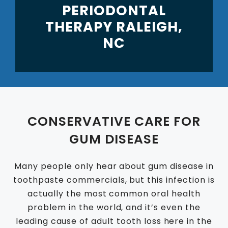
PERIODONTAL
THERAPY RALEIGH,
NC
CONSERVATIVE CARE FOR
GUM DISEASE
Many people only hear about gum disease in
toothpaste commercials, but this infection is
actually the most common oral health
problem in the world, and it’s even the
leading cause of adult tooth loss here in the