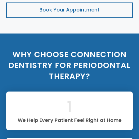
Book Your Appointment
WHY CHOOSE CONNECTION
DENTISTRY FOR PERIODONTAL
THERAPY?
1
We Help Every Patient Feel Right at Home