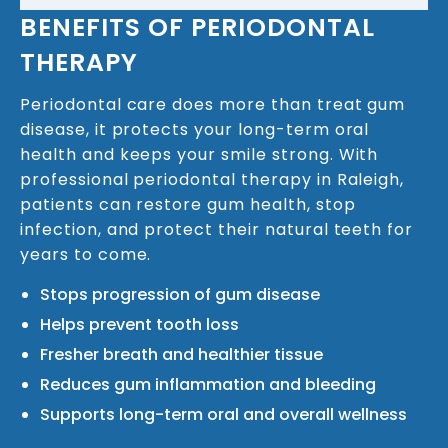
BENEFITS OF PERIODONTAL
THERAPY
Periodontal care does more than treat gum
disease, it protects your long-term oral
health and keeps your smile strong. With
professional periodontal therapy in Raleigh,
patients can restore gum health, stop
infection, and protect their natural teeth for
years to come.
Stops progression of gum disease
Helps prevent tooth loss
Fresher breath and healthier tissue
Reduces gum inflammation and bleeding
Supports long-term oral and overall wellness