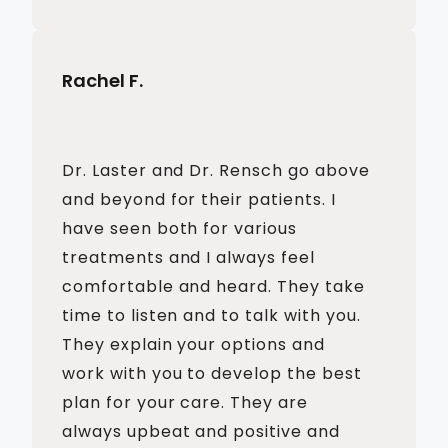
Rachel F.
Dr. Laster and Dr. Rensch go above
and beyond for their patients. I
have seen both for various
treatments and I always feel
comfortable and heard. They take
time to listen and to talk with you.
They explain your options and
work with you to develop the best
plan for your care. They are
always upbeat and positive and