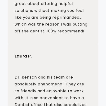
great about offering helpful
solutions without making you feel
like you are being reprimanded…
which was the reason I was putting
off the dentist. 100% recommend!
Laura P.
Dr. Rensch and his team are
absolutely phenomenal. They are
so friendly and enjoyable to work
with. It is so convenient to have a
Dentist office that also specializes