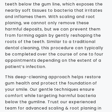
teeth below the gum line, which exposes the
nearby soft tissues to bacteria that irritates
and inflames them. With scaling and root
planing, we cannot only remove these
harmful deposits, but we can prevent them
from forming again by gently reshaping the
roots of the teeth. Similar to a traditional
dental cleaning, this procedure can typically
be completed over the course of one to four
appointments depending on the extent of a
patient’s infection.
This deep-cleaning approach helps restore
gum health and protect the foundation of
your smile. Our gentle techniques ensure
comfort while targeting harmful bacteria
below the gumline. Trust our experienced
team for advanced scaling & root planing in