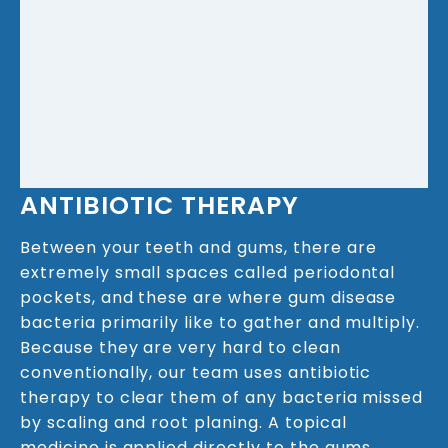
ANTIBIOTIC THERAPY
Between your teeth and gums, there are
extremely small spaces called periodontal
pockets, and these are where gum disease
bacteria primarily like to gather and multiply.
Because they are very hard to clean
conventionally, our team uses antibiotic
therapy to clear them of any bacteria missed
by scaling and root planing. A topical
medicine is applied directly to the gums