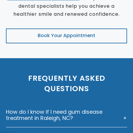
dental specialists help you achieve a
healthier smile and renewed confidence.
Book Your Appointment
FREQUENTLY ASKED
QUESTIONS
How do I know if I need gum disease
treatment in Raleigh, NC?