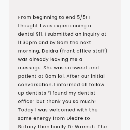
From beginning to end 5/5! I
thought I was experiencing a
dental 911. I submitted an inquiry at
11:30pm and by 8am the next
morning, Deidra (front office staff)
was already leaving me a
message. She was so sweet and
patient at 8am lol. After our initial
conversation, I informed all follow
up dentists “I found my dentist
office” but thank you so much!
Today I was welcomed with the
same energy from Diedre to
Britany then finally Dr.Wrench. The