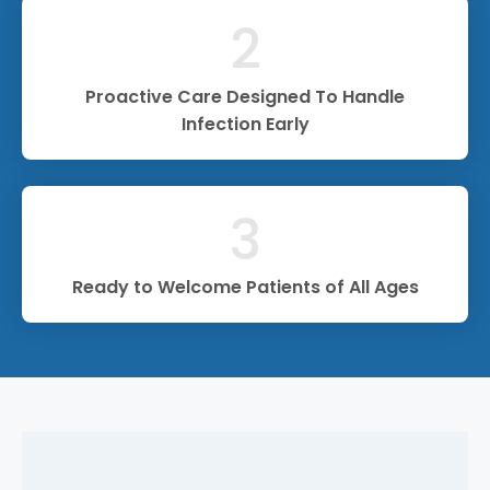
2
Proactive Care Designed To Handle
Infection Early
3
Ready to Welcome Patients of All Ages