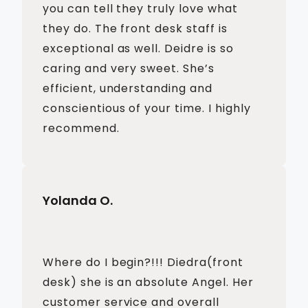
you can tell they truly love what
they do. The front desk staff is
exceptional as well. Deidre is so
caring and very sweet. She’s
efficient, understanding and
conscientious of your time. I highly
recommend.
Yolanda O.
Where do I begin?!!! Diedra(front
desk) she is an absolute Angel. Her
customer service and overall