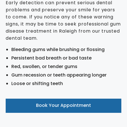
Early detection can prevent serious dental
problems and preserve your smile for years
to come. If you notice any of these warning
signs, it may be time to seek professional gum
disease treatment in Raleigh from our trusted
dental team.
Bleeding gums while brushing or flossing
Persistent bad breath or bad taste
Red, swollen, or tender gums
Gum recession or teeth appearing longer
Loose or shifting teeth
Book Your Appointment