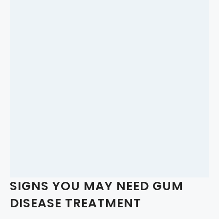
SIGNS YOU MAY NEED GUM
DISEASE TREATMENT