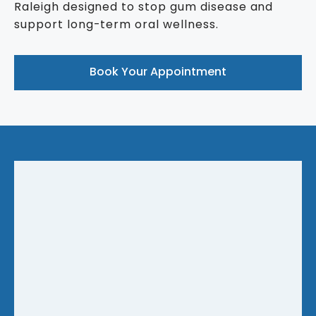
Raleigh designed to stop gum disease and
support long-term oral wellness.
Book Your Appointment