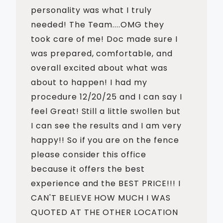
personality was what I truly
needed! The Team....OMG they
took care of me! Doc made sure I
was prepared, comfortable, and
overall excited about what was
about to happen! I had my
procedure 12/20/25 and I can say I
feel Great! Still a little swollen but
I can see the results and I am very
happy!! So if you are on the fence
please consider this office
because it offers the best
experience and the BEST PRICE!!! I
CAN'T BELIEVE HOW MUCH I WAS
QUOTED AT THE OTHER LOCATION