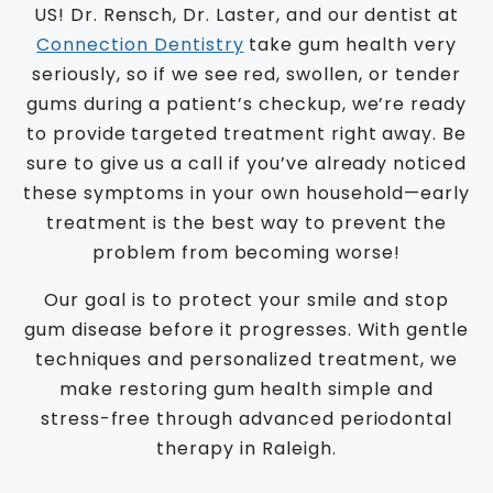
US! Dr. Rensch, Dr. Laster, and our dentist at
Connection Dentistry
take gum health very
seriously, so if we see red, swollen, or tender
gums during a patient’s checkup, we’re ready
to provide targeted treatment right away. Be
sure to give us a call if you’ve already noticed
these symptoms in your own household—early
treatment is the best way to prevent the
problem from becoming worse!
Our goal is to protect your smile and stop
gum disease before it progresses. With gentle
techniques and personalized treatment, we
make restoring gum health simple and
stress-free through advanced periodontal
therapy in Raleigh.