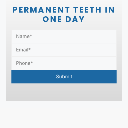
PERMANENT TEETH IN
ONE DAY
Submit