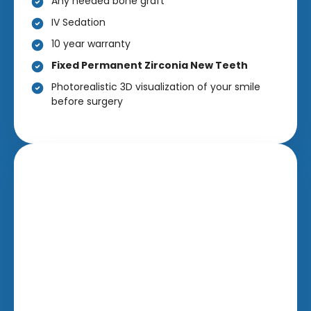
Any needed bone graft
IV Sedation
10 year warranty
Fixed Permanent Zirconia New Teeth
Photorealistic 3D visualization of your smile
before surgery