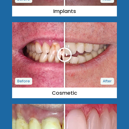
Implants
Cosmetic