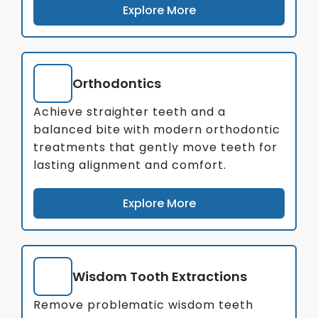
Explore More
Orthodontics
Achieve straighter teeth and a
balanced bite with modern orthodontic
treatments that gently move teeth for
lasting alignment and comfort.
Explore More
Wisdom Tooth Extractions
Remove problematic wisdom teeth