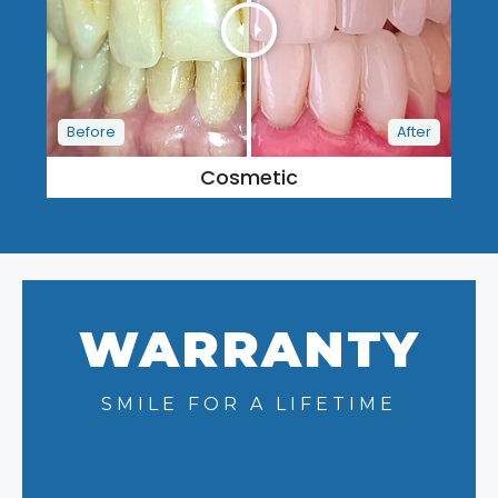
Cosmetic
WARRANTY
SMILE FOR A LIFETIME