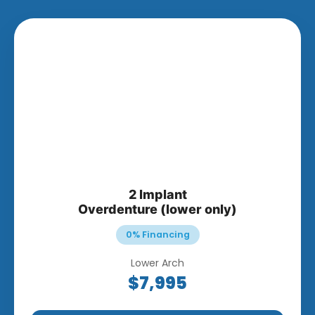
2 Implant
Overdenture (lower only)
0% Financing
Lower Arch
$7,995