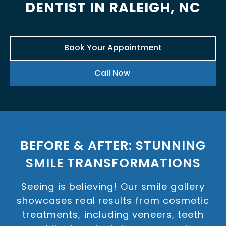
DENTIST IN RALEIGH, NC
Book Your Appointment
Call Now
BEFORE & AFTER: STUNNING
SMILE TRANSFORMATIONS
Seeing is believing! Our smile gallery
showcases real results from cosmetic
treatments, including veneers, teeth