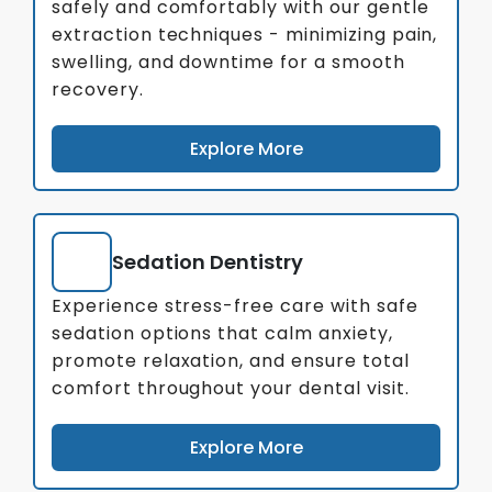
safely and comfortably with our gentle
extraction techniques - minimizing pain,
swelling, and downtime for a smooth
recovery.
Explore More
Sedation Dentistry
Experience stress-free care with safe
sedation options that calm anxiety,
promote relaxation, and ensure total
comfort throughout your dental visit.
Explore More