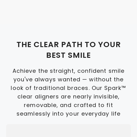
THE CLEAR PATH TO YOUR
BEST SMILE
Achieve the straight, confident smile
you've always wanted — without the
look of traditional braces. Our Spark™
clear aligners are nearly invisible,
removable, and crafted to fit
seamlessly into your everyday life