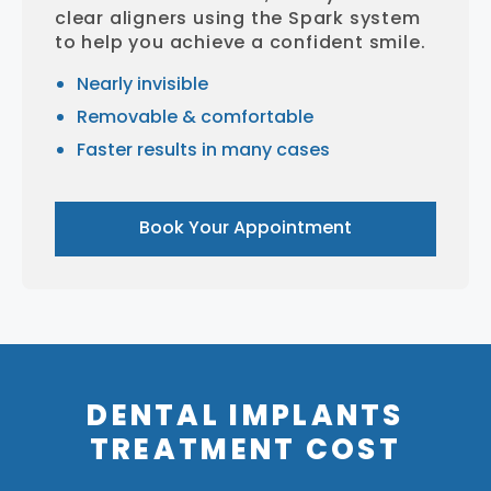
clear aligners using the Spark system
to help you achieve a confident smile.
Nearly invisible
Removable & comfortable
Faster results in many cases
Book Your Appointment
DENTAL IMPLANTS
TREATMENT COST