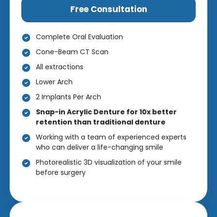
Free Consultation
Complete Oral Evaluation
Cone-Beam CT Scan
All extractions
Lower Arch
2 Implants Per Arch
Snap-in Acrylic Denture for 10x better
retention than traditional denture
Working with a team of experienced experts
who can deliver a life-changing smile
Photorealistic 3D visualization of your smile
before surgery