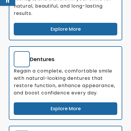
natural, beautiful, and long-lasting
results.
Explore More
Dentures
Regain a complete, comfortable smile
with natural-looking dentures that
restore function, enhance appearance,
and boost confidence every day.
Explore More