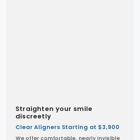
Straighten your smile
discreetly
Clear Aligners Starting at $3,900
We offer comfortable, nearly invisible