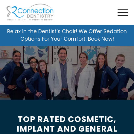
Skip
to
content
Relax in the Dentist’s Chair! We Offer Sedation
Options For Your Comfort. Book Now!
TOP RATED COSMETIC,
IMPLANT AND GENERAL