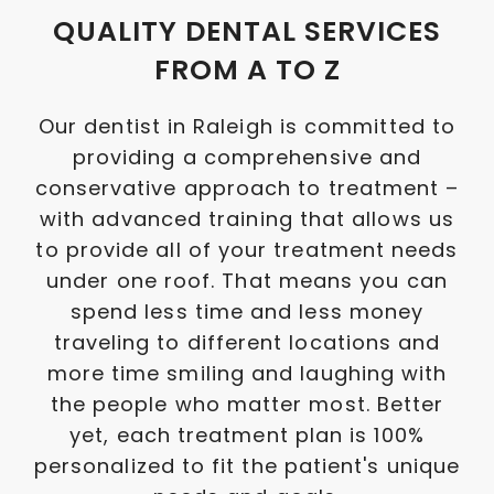
QUALITY DENTAL SERVICES
FROM A TO Z
Our dentist in Raleigh is committed to
providing a comprehensive and
conservative approach to treatment –
with advanced training that allows us
to provide all of your treatment needs
under one roof. That means you can
spend less time and less money
traveling to different locations and
more time smiling and laughing with
the people who matter most. Better
yet, each treatment plan is 100%
personalized to fit the patient's unique