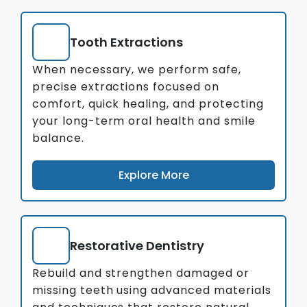
Tooth Extractions
When necessary, we perform safe,
precise extractions focused on
comfort, quick healing, and protecting
your long-term oral health and smile
balance.
Explore More
Restorative Dentistry
Rebuild and strengthen damaged or
missing teeth using advanced materials