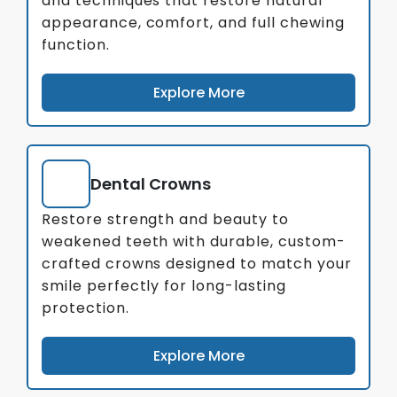
and techniques that restore natural
appearance, comfort, and full chewing
function.
Explore More
Dental Crowns
Restore strength and beauty to
weakened teeth with durable, custom-
crafted crowns designed to match your
smile perfectly for long-lasting
protection.
Explore More