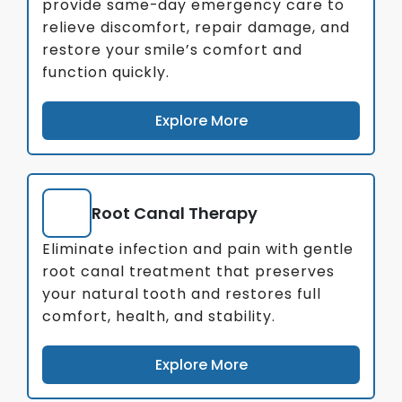
provide same-day emergency care to
relieve discomfort, repair damage, and
restore your smile’s comfort and
function quickly.
Explore More
Root Canal Therapy
Eliminate infection and pain with gentle
root canal treatment that preserves
your natural tooth and restores full
comfort, health, and stability.
Explore More