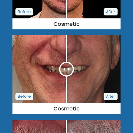
Cosmetic
Cosmetic