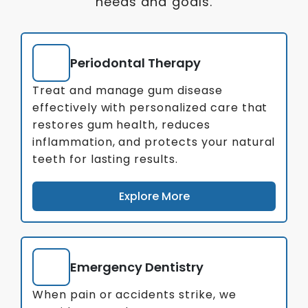
needs and goals.
Periodontal Therapy
Treat and manage gum disease
effectively with personalized care that
restores gum health, reduces
inflammation, and protects your natural
teeth for lasting results.
Explore More
Emergency Dentistry
When pain or accidents strike, we