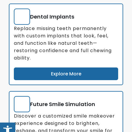
Dental Implants
Replace missing teeth permanently
with custom implants that look, feel,
and function like natural teeth—
restoring confidence and full chewing
ability.
Explore More
Future Smile Simulation
Discover a customized smile makeover
Open toolbar
experience designed to brighten,
reshape, and transform your smile for