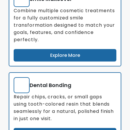
Combine multiple cosmetic treatments
for a fully customized smile
transformation designed to match your
goals, features, and confidence
perfectly.
Explore More
Dental Bonding
Repair chips, cracks, or small gaps
using tooth-colored resin that blends
seamlessly for a natural, polished finish
in just one visit.