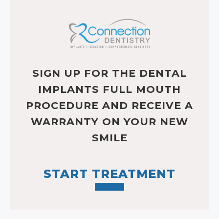
SIGN UP FOR THE DENTAL
IMPLANTS FULL MOUTH
PROCEDURE AND RECEIVE A
WARRANTY ON YOUR NEW
SMILE
START TREATMENT