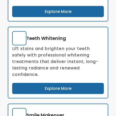
Explore More
Teeth Whitening
Lift stains and brighten your teeth
safely with professional whitening
treatments that deliver instant, long-
lasting radiance and renewed
confidence.
Explore More
Smile Makeover