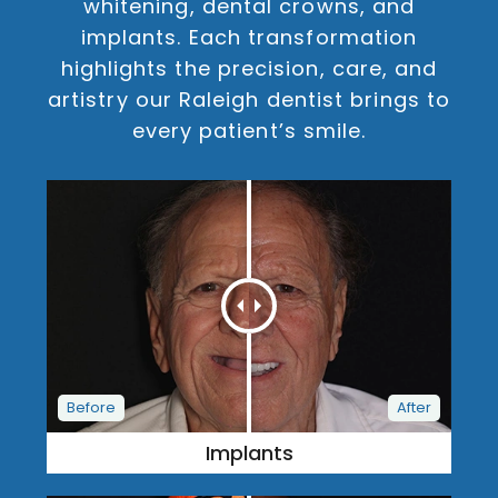
whitening, dental crowns, and
implants. Each transformation
highlights the precision, care, and
artistry our Raleigh dentist brings to
every patient’s smile.
Implants