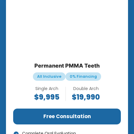
Permanent PMMA Teeth
All Inclusive
0% Financing
Single Arch
Double Arch
$9,995
$19,990
Free Consultation
Complete Oral Evaluation