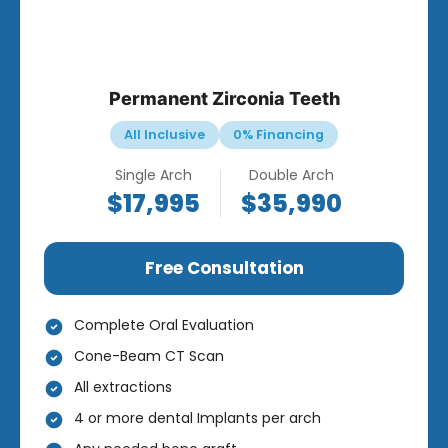
Permanent Zirconia Teeth
All Inclusive
0% Financing
Single Arch
Double Arch
$17,995
$35,990
Free Consultation
Complete Oral Evaluation
Cone-Beam CT Scan
All extractions
4 or more dental Implants per arch