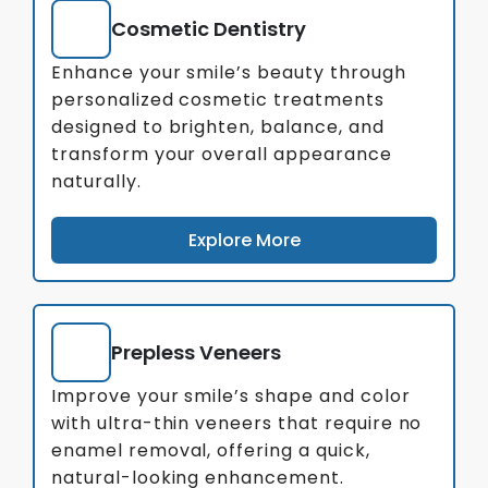
Cosmetic Dentistry
Enhance your smile’s beauty through
personalized cosmetic treatments
designed to brighten, balance, and
transform your overall appearance
naturally.
Explore More
Prepless Veneers
Improve your smile’s shape and color
with ultra-thin veneers that require no
enamel removal, offering a quick,
natural-looking enhancement.