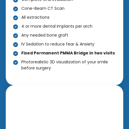
Cone-Beam CT Scan
All extractions
4 or more dental Implants per arch
Any needed bone graft
IV Sedation to reduce fear & Anxiety
Fixed Permanent PMMA Bridge in two visits
Photorealistic 3D visualization of your smile
before surgery