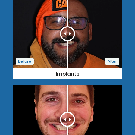
Implants