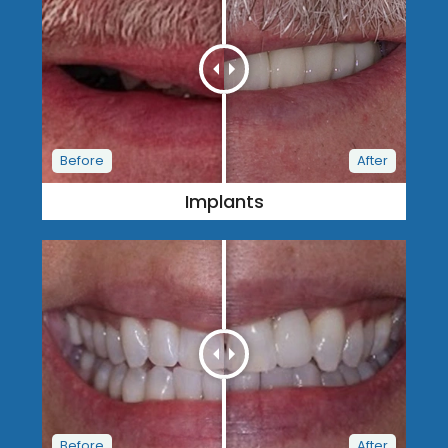
Implants