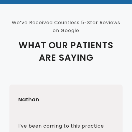
We’ve Received Countless 5-Star Reviews
on Google
WHAT OUR PATIENTS
ARE SAYING
Nathan
I've been coming to this practice