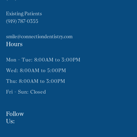
Existing Patients
(919) 787-0355
smile@connectiondentistry.com
Hours
Mon - Tue: 8:00AM to 3:00PM
Wed: 8:00AM to 5:00PM
Thu: 8:00AM to 3:00PM
Fri - Sun: Closed
Follow
Us: