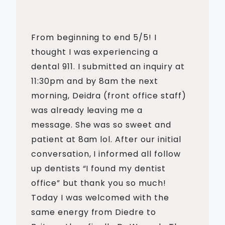
From beginning to end 5/5! I
thought I was experiencing a
dental 911. I submitted an inquiry at
11:30pm and by 8am the next
morning, Deidra (front office staff)
was already leaving me a
message. She was so sweet and
patient at 8am lol. After our initial
conversation, I informed all follow
up dentists “I found my dentist
office” but thank you so much!
Today I was welcomed with the
same energy from Diedre to