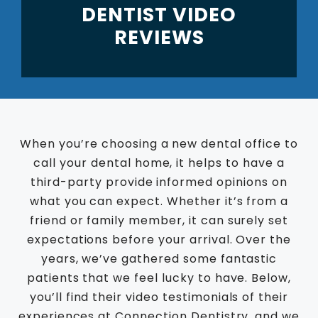
DENTIST VIDEO
REVIEWS
When you’re choosing a new dental office to
call your dental home, it helps to have a
third-party provide informed opinions on
what you can expect. Whether it’s from a
friend or family member, it can surely set
expectations before your arrival. Over the
years, we’ve gathered some fantastic
patients that we feel lucky to have. Below,
you’ll find their video testimonials of their
experiences at Connection Dentistry, and we