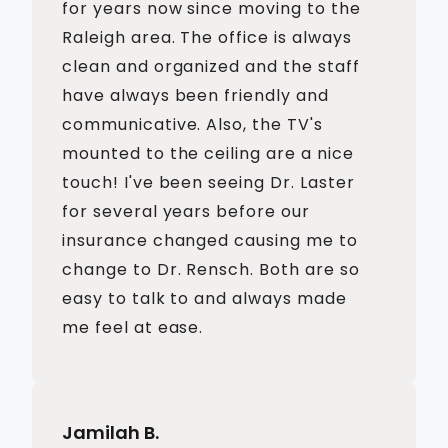
for years now since moving to the
Raleigh area. The office is always
clean and organized and the staff
have always been friendly and
communicative. Also, the TV's
mounted to the ceiling are a nice
touch! I've been seeing Dr. Laster
for several years before our
insurance changed causing me to
change to Dr. Rensch. Both are so
easy to talk to and always made
me feel at ease.
Jamilah B.