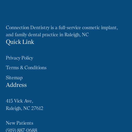
Connection Dentistry is a full-service cosmetic implant,
and family dental practice in Raleigh, NC
Quick Link
Privacy Policy
Terms & Conditions
Sitemap
Address
415 Vick Ave,
Raleigh, NC 27612
New Patients
(919) 887-0688