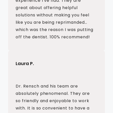
experience I’ve had. They are
great about offering helpful
solutions without making you feel
like you are being reprimanded…
which was the reason I was putting
off the dentist. 100% recommend!
Laura P.
Dr. Rensch and his team are
absolutely phenomenal. They are
so friendly and enjoyable to work
with. It is so convenient to have a