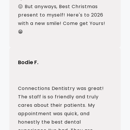
😖 But anyways, Best Christmas
present to myself! Here's to 2026
with a new smile! Come get Yours!
😁
Bodie F.
Connections Dentistry was great!
The staff is so friendly and truly
cares about their patients. My
appointment was quick, and
honestly the best dental