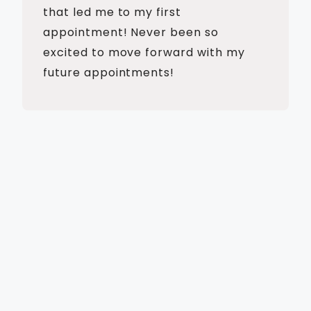
that led me to my first
appointment! Never been so
excited to move forward with my
future appointments!