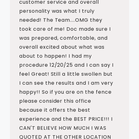
customer service and overall
personality was what I truly
needed! The Team....OMG they
took care of me! Doc made sure I
was prepared, comfortable, and
overall excited about what was
about to happen! I had my
procedure 12/20/25 and I can say I
feel Great! Still a little swollen but
I can see the results and I am very
happy!! So if you are on the fence
please consider this office
because it offers the best
experience and the BEST PRICE!!! I
CAN'T BELIEVE HOW MUCH I WAS
QUOTED AT THE OTHER LOCATION