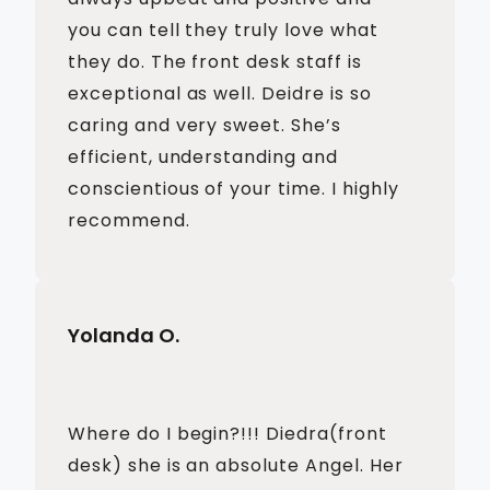
you can tell they truly love what
they do. The front desk staff is
exceptional as well. Deidre is so
caring and very sweet. She’s
efficient, understanding and
conscientious of your time. I highly
recommend.
Yolanda O.
Where do I begin?!!! Diedra(front
desk) she is an absolute Angel. Her