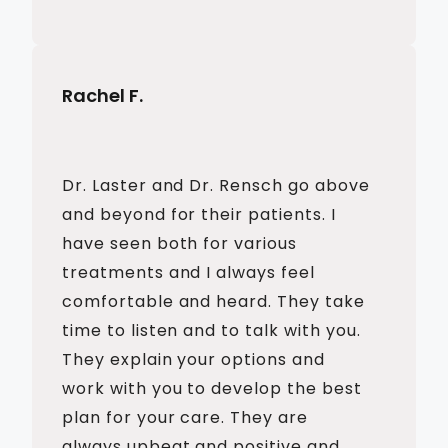
Rachel F.
Dr. Laster and Dr. Rensch go above
and beyond for their patients. I
have seen both for various
treatments and I always feel
comfortable and heard. They take
time to listen and to talk with you.
They explain your options and
work with you to develop the best
plan for your care. They are
always upbeat and positive and