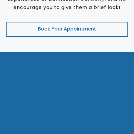
encourage you to give them a brief look!
Book Your Appointment