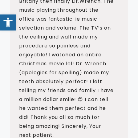
Britany then finally Dr.Wrench. The
music playing throughout the
Open toolbar
office was fantastic; ie music
selection and volume. The TV’s on
the ceiling and wall made my
procedure so painless and
enjoyable! I watched an entire
Christmas movie lol! Dr. Wrench
(apologies for spelling) made my
teeth absolutely perfect! I left
telling my friends and family I have
a million dollar smile! 😊 I can tell
he wanted them perfect and he
did! Thank you all so much for
being amazing! Sincerely, Your
next patient.