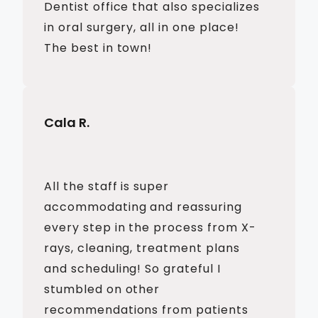
Dentist office that also specializes
in oral surgery, all in one place!
The best in town!
Cala R.
All the staff is super
accommodating and reassuring
every step in the process from X-
rays, cleaning, treatment plans
and scheduling! So grateful I
stumbled on other
recommendations from patients