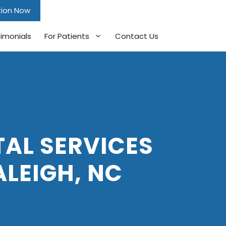
tion Now
imonials
For Patients
Contact Us
AL SERVICES
ALEIGH, NC