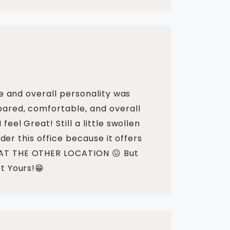
e and overall personality was
pared, comfortable, and overall
el Great! Still a little swollen
der this office because it offers
 AT THE OTHER LOCATION 😖 But
t Yours!😁