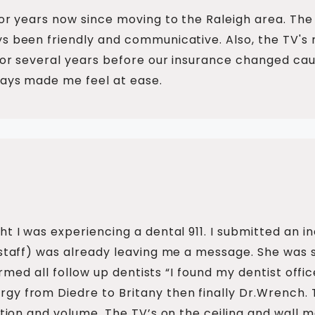
for years now since moving to the Raleigh area. The 
s been friendly and communicative. Also, the TV's 
 for several years before our insurance changed ca
ways made me feel at ease.
ht I was experiencing a dental 911. I submitted an i
 staff) was already leaving me a message. She was 
nformed all follow up dentists “I found my dentist of
gy from Diedre to Britany then finally Dr.Wrench. 
ection and volume. The TV’s on the ceiling and wall