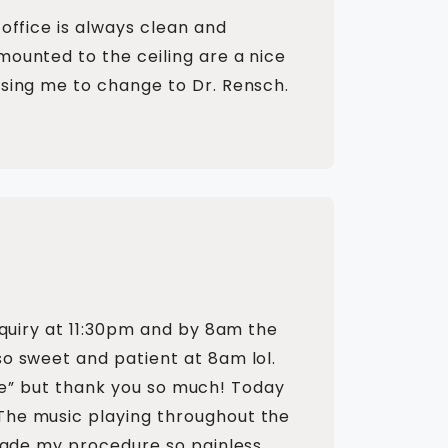
office is always clean and
mounted to the ceiling are a nice
using me to change to Dr. Rensch.
nquiry at 11:30pm and by 8am the
so sweet and patient at 8am lol.
fice” but thank you so much! Today
The music playing throughout the
 made my procedure so painless