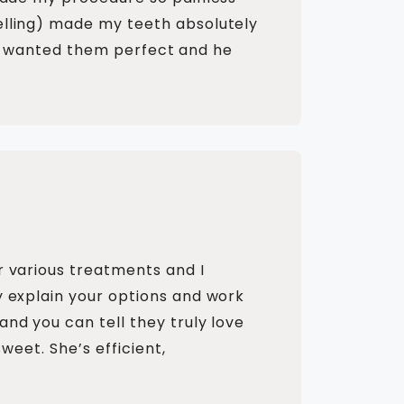
elling) made my teeth absolutely
l he wanted them perfect and he
r various treatments and I
y explain your options and work
nd you can tell they truly love
weet. She’s efficient,