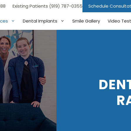
688
Existing Patients (919) 787-0355
Schedule Consulta
ices
Dental Implants
Smile Gallery
Video Test
DENT
R