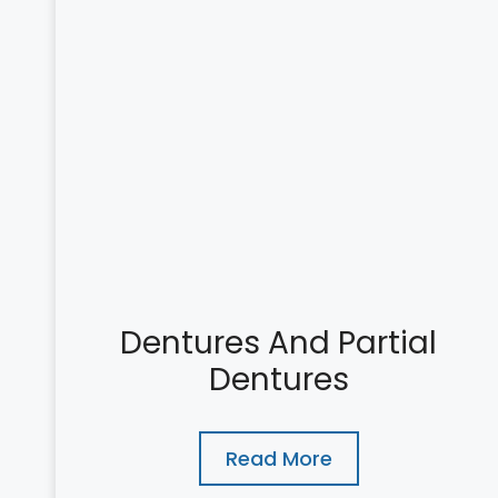
Dentures And Partial
Dentures
Read More