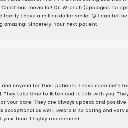
 Christmas movie lol! Dr. Wrench (apologies for sp
nd family I have a million dollar smile! 😊 I can tel
g amazing! Sincerely, Your next patient.
 and beyond for their patients. I have seen both fo
 They take time to listen and to talk with you. The
for your care. They are always upbeat and positive a
s exceptional as well. Deidre is so caring and very s
f your time. I highly recommend.