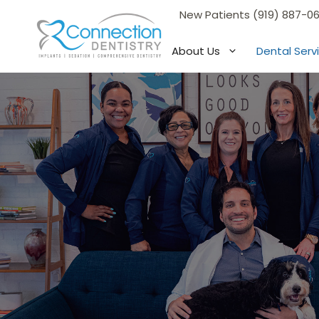
Skip
New Patients (919) 887-0
to
content
About Us
Dental Serv