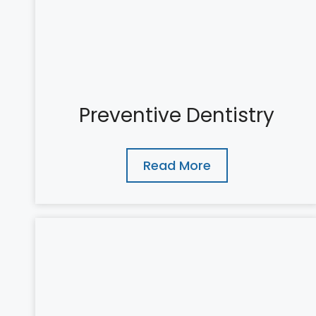
Preventive Dentistry
Read More