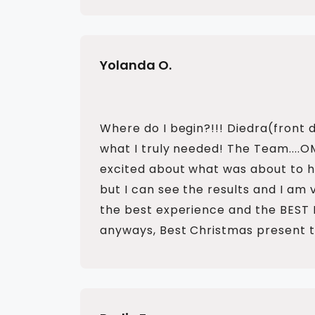
Yolanda O.
Where do I begin?!!! Diedra(front 
what I truly needed! The Team....
excited about what was about to hap
but I can see the results and I am 
the best experience and the BEST
anyways, Best Christmas present t