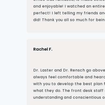
and enjoyable! I watched an entire
perfect! I left telling my friends a
did! Thank you all so much for bein
Rachel F.
Dr. Laster and Dr. Rensch go above
always feel comfortable and heard.
with you to develop the best plan 
what they do. The front desk staff i
understanding and conscientious o