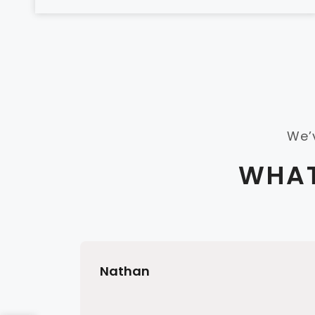
We’
WHAT
Nathan