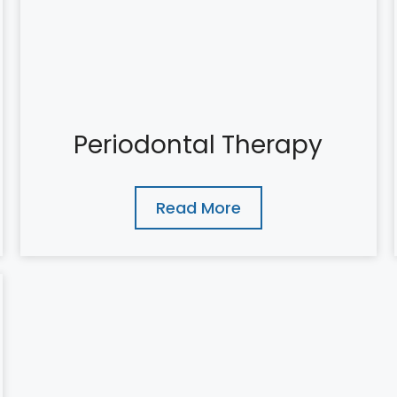
Periodontal Therapy
Read More