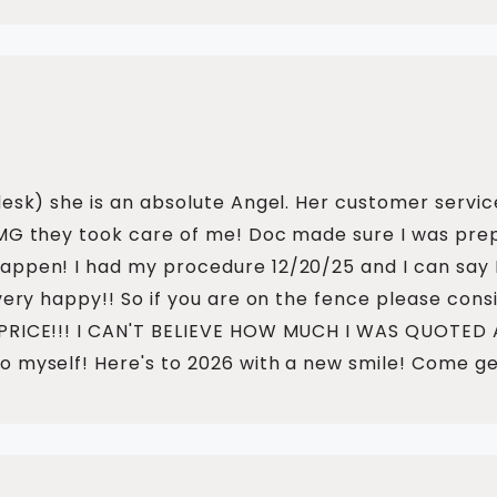
desk) she is an absolute Angel. Her customer servic
OMG they took care of me! Doc made sure I was pre
pen! I had my procedure 12/20/25 and I can say I fe
very happy!! So if you are on the fence please consi
 PRICE!!! I CAN'T BELIEVE HOW MUCH I WAS QUOTED
o myself! Here's to 2026 with a new smile! Come ge