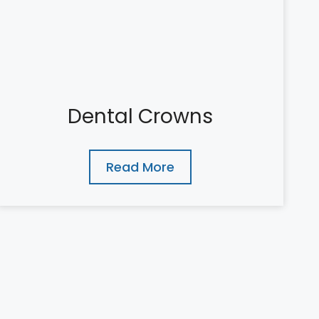
Dental Crowns
Read More