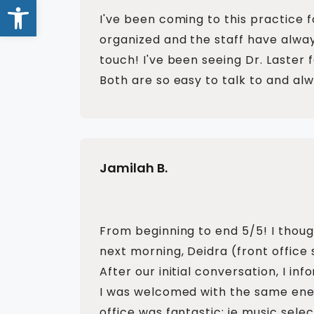
Open toolbar
I've been coming to this practice 
organized and the staff have alway
touch! I've been seeing Dr. Laster
Both are so easy to talk to and al
Jamilah B.
From beginning to end 5/5! I thoug
next morning, Deidra (front office
After our initial conversation, I i
I was welcomed with the same ener
office was fantastic; ie music sel