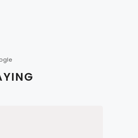
ogle
AYING