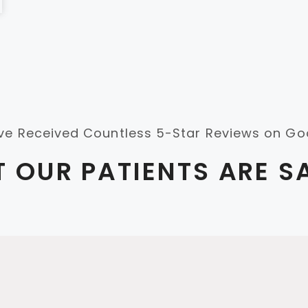
ve Received Countless 5-Star Reviews on Go
 OUR PATIENTS ARE S